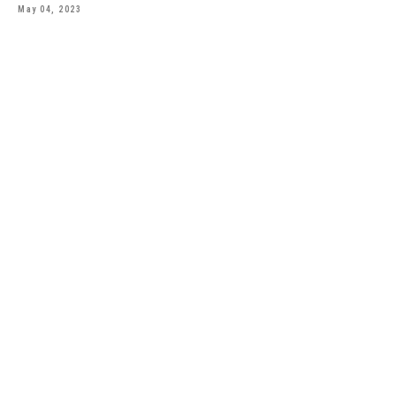
May 04, 2023