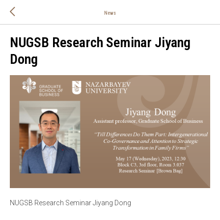
News
NUGSB Research Seminar Jiyang
Dong
NUGSB Research Seminar Jiyang Dong