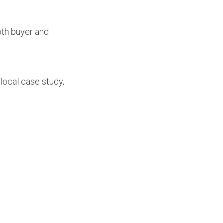
oth buyer and
 local case study,