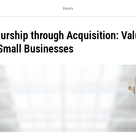
Events
urship through Acquisition: Va
Small Businesses