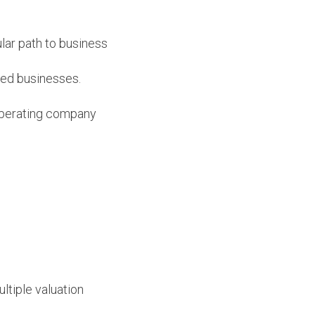
lar path to business
shed businesses.
 operating company
ltiple valuation