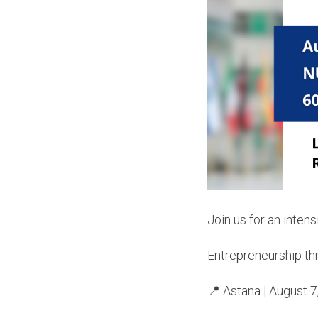
Join us for an inten
Entrepreneurship th
📍 Astana | August 7