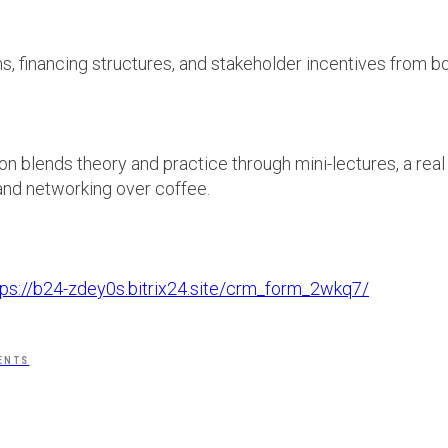
s, financing structures, and stakeholder incentives from b
on blends theory and practice through mini-lectures, a real
and networking over coffee.
.
tps://b24-zdey0s.bitrix24.site/crm_form_2wkq7/
ENTS