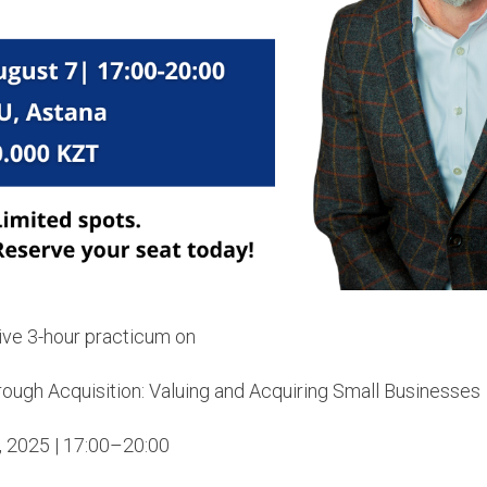
sive 3-hour practicum on
rough Acquisition: Valuing and Acquiring Small Businesses
, 2025 | 17:00–20:00