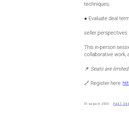
techniques;
● Evaluate deal term
seller perspectives.
This in-person sessi
collaborative work, 
📌
Seats are limited
🔗 Register here:
ht
01 august 2025
PAST EV