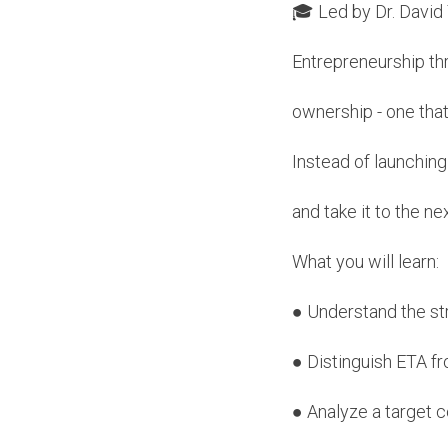
🎓 Led by Dr. David 
Entrepreneurship thr
ownership - one that
Instead of launching
and take it to the nex
What you will learn:
● Understand the str
● Distinguish ETA fr
● Analyze a target c