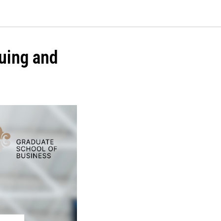
luing and