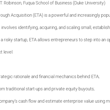
T. Robinson, Fuqua School of Business (Duke University)
ough Acquisition (ETA) is a powerful and increasingly popu
 involves identifying, acquiring, and scaling small, establi
 a risky startup, ETA allows entrepreneurs to step into an
t level.
ategic rationale and financial mechanics behind ETA;
om traditional start-ups and private equity buyouts;
ompany’s cash flow and estimate enterprise value using mu