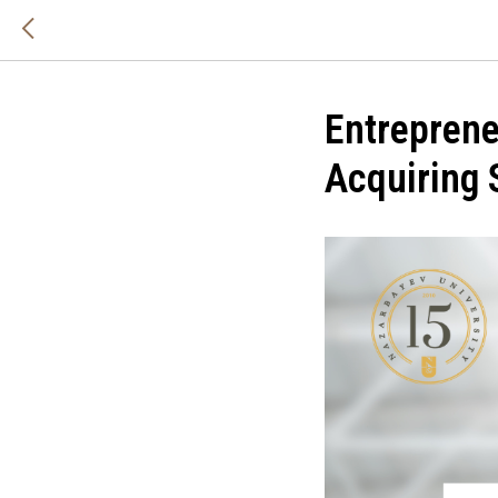
Entreprene
Acquiring 