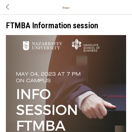
News
FTMBA Information session