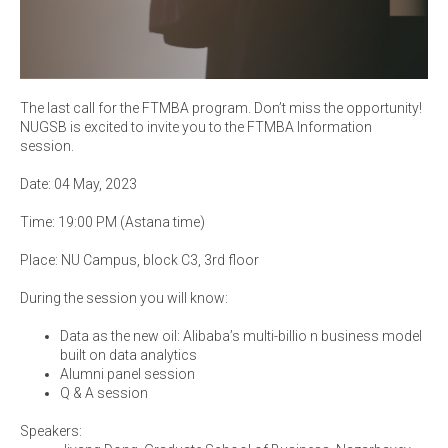
The last call for the FTMBA program. Don’t miss the opportunity!
NUGSB is excited to invite you to the FTMBA Information
session.
Date: 04 May, 2023
Time: 19:00 PM (Astana time)
Place: NU Campus, block C3, 3rd floor
During the session you will know:
Data as the new oil: Alibaba’s multi-billio n business model
built on data analytics
Alumni panel session
Q & A session
Speakers: