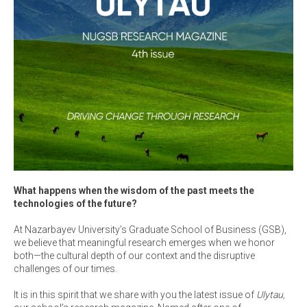
What happens when the wisdom of the past meets the
technologies of the future?
At Nazarbayev University’s Graduate School of Business (GSB),
we believe that meaningful research emerges when we honor
both—the cultural depth of our context and the disruptive
challenges of our times.
It is in this spirit that we share with you the latest issue of
Ulytau,