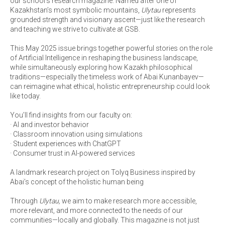
our school’s research magazine. Named after one of
Kazakhstan’s most symbolic mountains,
Ulytau
represents
grounded strength and visionary ascent—just like the research
and teaching we strive to cultivate at GSB.
This May 2025 issue brings together powerful stories on the role
of Artificial Intelligence in reshaping the business landscape,
while simultaneously exploring how Kazakh philosophical
traditions—especially the timeless work of Abai Kunanbayev—
can reimagine what ethical, holistic entrepreneurship could look
like today.
You’ll find insights from our faculty on:
· AI and investor behavior
· Classroom innovation using simulations
· Student experiences with ChatGPT
· Consumer trust in AI-powered services
A landmark research project on Tolyq Business inspired by
Abai’s concept of the holistic human being
Through
Ulytau,
we aim to make research more accessible,
more relevant, and more connected to the needs of our
communities—locally and globally. This magazine is not just