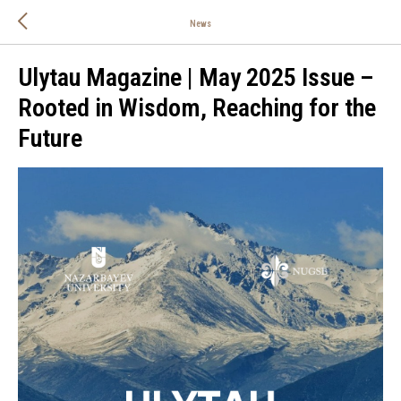
News
Ulytau Magazine | May 2025 Issue –
Rooted in Wisdom, Reaching for the
Future