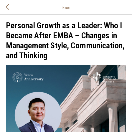
News
Personal Growth as a Leader: Who I
Became After EMBA – Changes in
Management Style, Communication,
and Thinking