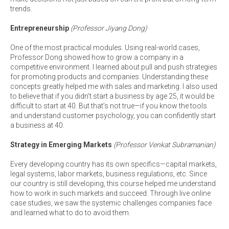
trends.
Entrepreneurship
(Professor Jiyang Dong)
One of the most practical modules. Using real-world cases,
Professor Dong showed how to grow a company in a
competitive environment. I learned about pull and push strategies
for promoting products and companies. Understanding these
concepts greatly helped me with sales and marketing. I also used
to believe that if you didn’t start a business by age 25, it would be
difficult to start at 40. But that’s not true—if you know the tools
and understand customer psychology, you can confidently start
a business at 40.
Strategy in Emerging Markets
(Professor Venkat Subramanian)
Every developing country has its own specifics—capital markets,
legal systems, labor markets, business regulations, etc. Since
our country is still developing, this course helped me understand
how to work in such markets and succeed. Through live online
case studies, we saw the systemic challenges companies face
and learned what to do to avoid them.