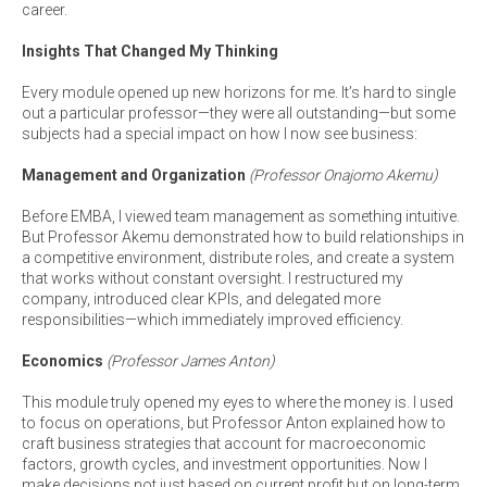
career.
Insights That Changed My Thinking
Every module opened up new horizons for me. It’s hard to single
out a particular professor—they were all outstanding—but some
subjects had a special impact on how I now see business:
Management and Organization
(Professor Onajomo Akemu)
Before EMBA, I viewed team management as something intuitive.
But Professor Akemu demonstrated how to build relationships in
a competitive environment, distribute roles, and create a system
that works without constant oversight. I restructured my
company, introduced clear KPIs, and delegated more
responsibilities—which immediately improved efficiency.
Economics
(Professor James Anton)
This module truly opened my eyes to where the money is. I used
to focus on operations, but Professor Anton explained how to
craft business strategies that account for macroeconomic
factors, growth cycles, and investment opportunities. Now I
make decisions not just based on current profit but on long-term