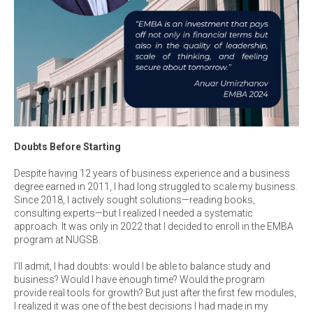
Doubts Before Starting
Despite having 12 years of business experience and a business
degree earned in 2011, I had long struggled to scale my business.
Since 2018, I actively sought solutions—reading books,
consulting experts—but I realized I needed a systematic
approach. It was only in 2022 that I decided to enroll in the EMBA
program at NUGSB.
I’ll admit, I had doubts: would I be able to balance study and
business? Would I have enough time? Would the program
provide real tools for growth? But just after the first few modules,
I realized it was one of the best decisions I had made in my