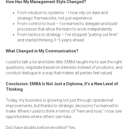
How Has My Management Style Changed?
From intuition to systems – I now rely on data and
strategic frameworks, not just experience.
From control to trust – I’ve learned to delegate and build
processes that allow the team to work independently.
From tactics to strategy – I’ve stopped “putting out fires”
and started thinking 3–5 years ahead.
What Changed in My Communication?
I used to talk a lot and listen little. EMBA taught me to ask the right
questions, negotiate based on interests instead of positions, and
conduct dialogue in a way that makes all parties feel valued.
Conclusion: EMBA Is Not Just a Diploma, It’s a New Level of
Thinking
Today, my business is growing not just through operational
improvements, but thanks to strategic decisions I’ve learned to
make. Where I used to think in terms of “here and now,” I now see
opportunities where others see risks.
Did I have doubts before enrolling? Yes.