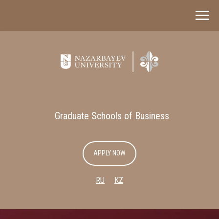
Graduate Schools of Business
APPLY NOW
RU
KZ