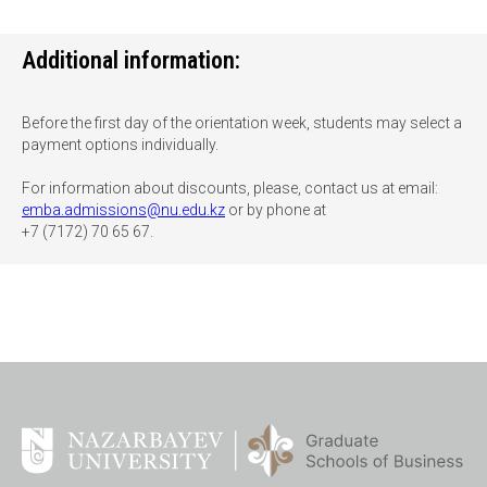
Additional information:
Before the first day of the orientation week, students may select a
payment options individually.
For information about discounts, please, contact us at email:
emba.admissions@nu.edu.kz
or by phone at
+7 (7172) 70 65 67.