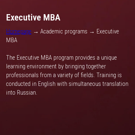
Executive MBA
Homepage
→ Academic programs → Executive
MBA
The Executive MBA program provides a unique
learning environment by bringing together
professionals from a variety of fields. Training is
conducted in English with simultaneous translation
into Russian.
.
.
.
.