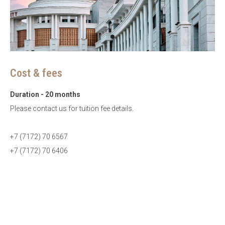
Cost & fees
Duration - 20 months
Please contact us for tuition fee details.
+7 (7172) 70 6567
+7 (7172) 70 6406