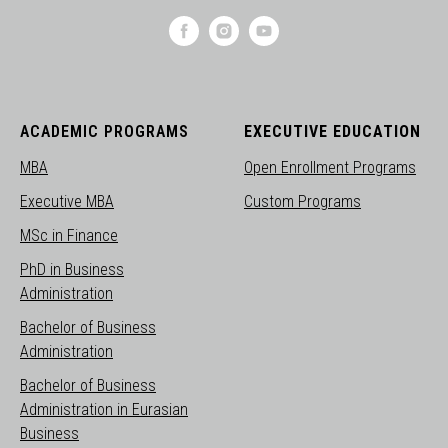
ACADEMIC PROGRAMS
EXECUTIVE EDUCATION
MBA
Open Enrollment Programs
Executive MBA
Custom Programs
MSc in Finance
PhD in Business
Administration
Bachelor of Business
Administration
Bachelor of Business
Administration in Eurasian
Business