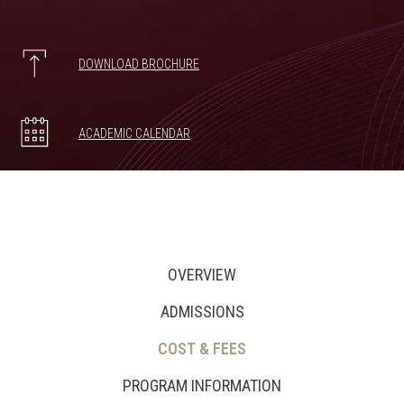
DOWNLOAD BROCHURE
ACADEMIC CALENDAR
OVERVIEW
ADMISSIONS
COST & FEES
PROGRAM INFORMATION