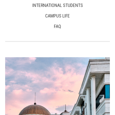
INTERNATIONAL STUDENTS
CAMPUS LIFE
FAQ