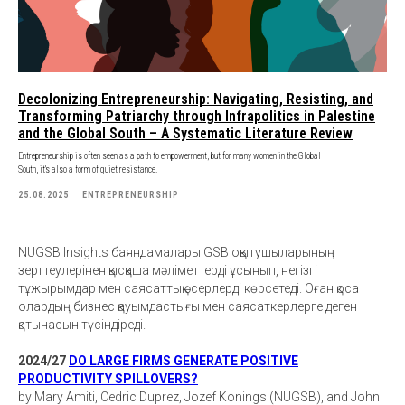
Decolonizing Entrepreneurship: Navigating, Resisting, and
Transforming Patriarchy through Infrapolitics in Palestine
and the Global South – A Systematic Literature Review
Entrepreneurship is often seen as a path to empowerment, but for many women in the Global
South, it’s also a form of quiet resistance.
25.08.2025
ENTREPRENEURSHIP
NUGSB Insights баяндамалары GSB оқытушыларының
зерттеулерінен қысқаша мәліметтерді ұсынып, негізгі
тұжырымдар мен саясаттық әсерлерді көрсетеді. Оған қоса
олардың бизнес қауымдастығы мен саясаткерлерге деген
қатынасын түсіндіреді.
2024/27
DO LARGE FIRMS GENERATE POSITIVE
PRODUCTIVITY SPILLOVERS?
by Mary Amiti, Cedric Duprez, Jozef Konings (NUGSB), and John