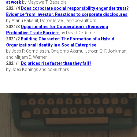
at work
by Mayowa T. Babalola.
2021/4
Does corporate social responsibility engender trust?
Evidence from investor. Reactions to corporate disclosures
by Atanu Rakshit, Doron Israeli, and co-authors.
2021/3
Opportunities for Cooperation in Removing
Prohibitive Trade Barriers
by David De Remer
2021/2
Building Character: The Formation of a Hybrid
Organizational Identity in a Social Enterprise
by Joep P. Cornelissen, Onajomo Akemu, Jeroen G. F. Jonkman,
and Mirjam D. Werner
2021/1
Do prices rise faster than they fall?
by Joep Konings and co-authors