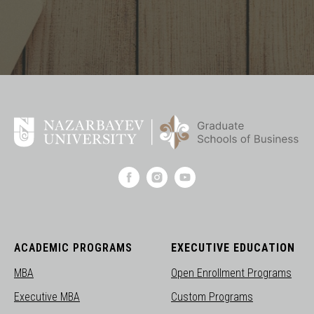
ACADEMIC PROGRAMS
EXECUTIVE EDUCATION
MBA
Open Enrollment Programs
Executive MBA
Custom Programs