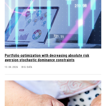
Portfolio optimization with decreasing absolute risk
aversion stochastic dominance constraints
13.04.2026
BIG DATA