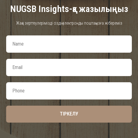
NUGSB Insights-қа жазылыңыз
Жаңа зерттеулерімізді сіздің электронды поштаңызға жібереміз
ТІРКЕЛУ