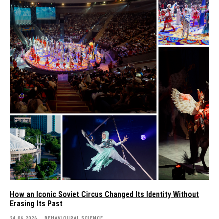
How an Iconic Soviet Circus Changed Its Identity Without
Erasing Its Past
24.06.2026
BEHAVIOURAL SCIENCE