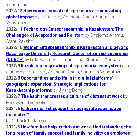
Yousafzai
2022/12
How women social entrepreneurs are innovating
global impact
by Leila Farraj, Aminanur Chaia, Shumaila
Yousafazi
2022/11
Technology Entrepreneurship in Kazakhstan: The
Challenges of Adaptation and Re-start
by Onajomo Akemu,
Atanu Rakshit
2022/10
Women Entrepreneurship in Kazakhstan and beyond
Nazarbayev University Research Center of Entrepreneurship
(NURCE)
by Leila Farraj, Aminanur Chaia, Shumaila Yousafazi
2022/9
Kazakhstan's growing entrepreneurial ecosystem
at a
glance by Leila Farraj, Aminanur Chaia, Shumaila Yousafazi
2022/8
Opportunities and pitfalls in digital platforms'
geographic expansion: Strategic implications for
Kazakhstani platforms
by Jiyang Dong
2022/7
The habit that creates a culture of distrust at work
by
Mayowa T. Babalola
2021/6
Is there market support for corporate vaccination
mandates?
by Gabriele Lattanzio.
2021/5
How families help us thrive at work: Understanding the
long reach of family support and family incivility on employee