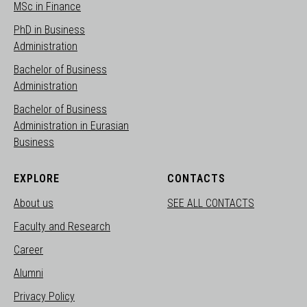
MSc in Finance
PhD in Business
Administration
Bachelor of Business
Administration
Bachelor of Business
Administration in Eurasian
Business
EXPLORE
CONTACTS
About us
SEE ALL CONTACTS
Faculty and Research
Career
Alumni
Privacy Policy