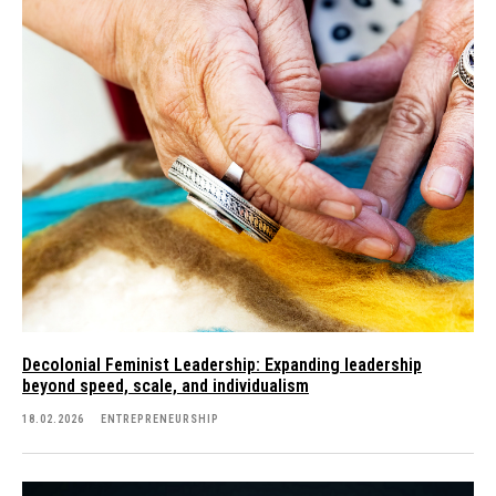
Decolonial Feminist Leadership: Expanding leadership
beyond speed, scale, and individualism
18.02.2026
ENTREPRENEURSHIP