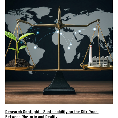
Research Spotlight - Sustainability on the Silk Road:
Between Rhetoric and Reality