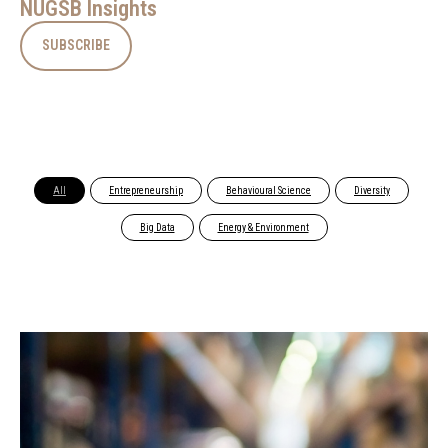
NUGSB Insights
SUBSCRIBE
All
Entrepreneurship
Behavioural Science
Diversity
Big Data
Energy & Environment