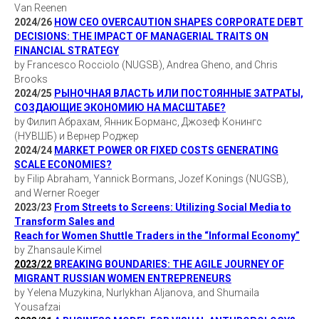
Van Reenen
2024/26
HOW CEO OVERCAUTION SHAPES CORPORATE DEBT
DECISIONS: THE IMPACT OF MANAGERIAL TRAITS ON
FINANCIAL STRATEGY
by Francesco Rocciolo (NUGSB), Andrea Gheno, and Chris
Brooks
2024/25
РЫНОЧНАЯ ВЛАСТЬ ИЛИ ПОСТОЯННЫЕ ЗАТРАТЫ,
СОЗДАЮЩИЕ ЭКОНОМИЮ НА МАСШТАБЕ?
by Филип Абрахам, Янник Борманс, Джозеф Конингс
(НУВШБ) и Вернер Роджер
2024/24
MARKET POWER OR FIXED COSTS GENERATING
SCALE ECONOMIES?
by Filip Abraham, Yannick Bormans, Jozef Konings (NUGSB),
and Werner Roeger
2023/23
From Streets to Screens: Utilizing Social Media to
Transform Sales and
Reach for Women Shuttle Traders in the “Informal Economy”
by Zhansaule Kimel
2023/22
BREAKING BOUNDARIES: THE AGILE JOURNEY OF
MIGRANT RUSSIAN WOMEN ENTREPRENEURS
by Yelena Muzykina, Nurlykhan Aljanova, and Shumaila
Yousafzai