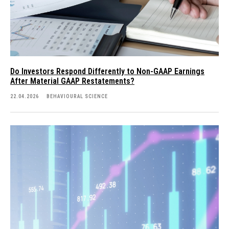
Do Investors Respond Differently to Non-GAAP Earnings
After Material GAAP Restatements?
22.04.2026
BEHAVIOURAL SCIENCE