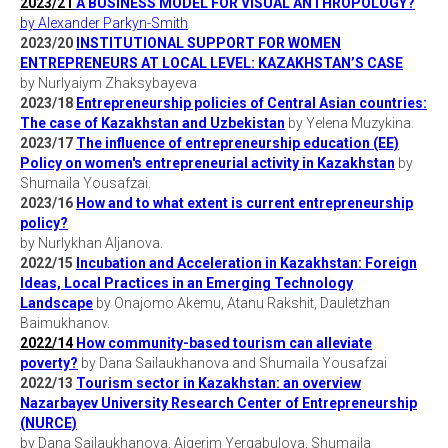
2023/21
A BUSINESS MODEL FOR VISUAL ANTHROPOLOGY?
by Alexander Parkyn-Smith
2023/20
INSTITUTIONAL SUPPORT FOR WOMEN
ENTREPRENEURS AT LOCAL LEVEL: KAZAKHSTAN’S CASE
by Nurlyaiym Zhaksybayeva
2023/18
Entrepreneurship policies of Central Asian countries:
The case of Kazakhstan and Uzbekistan
by Yelena Muzykina.
2023/17
The influence of entrepreneurship education (EE)
Policy on women's entrepreneurial activity in Kazakhstan
by
Shumaila Yousafzai.
2023/16
How and to what extent is current entrepreneurship
policy?
by Nurlykhan Aljanova.
2022/15
Incubation and Acceleration in Kazakhstan: Foreign
Ideas, Local Practices in an Emerging Technology
Landscape
by Onajomo Akemu, Atanu Rakshit, Dauletzhan
Baimukhanov.
2022/14
How community-based tourism can alleviate
poverty?
by Dana Sailaukhanova and Shumaila Yousafzai
2022/13
Tourism sector in Kazakhstan: an overview
Nazarbayev University Research Center of Entrepreneurship
(NURCE)
by Dana Sailaukhanova, Aigerim Yergabulova, Shumaila