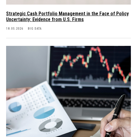
Strategic Cash Portfolio Management in the Face of Policy
Uncertainty: Evidence from U.S. Firms
18.05.2026
BIG DATA