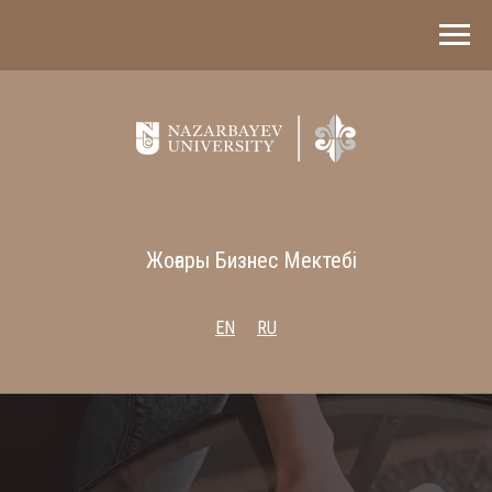
Жоғары Бизнес Мектебі
EN
RU