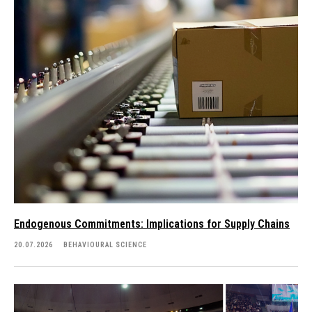
Endogenous Commitments: Implications for Supply Chains
20.07.2026
BEHAVIOURAL SCIENCE