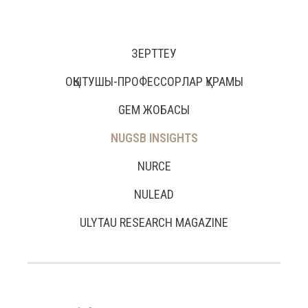
ЗЕРТТЕУ
ОҚЫТУШЫ-ПРОФЕССОРЛАР ҚҰРАМЫ
GEM ЖОБАСЫ
NUGSB INSIGHTS
NURCE
NULEAD
ULYTAU RESEARCH MAGAZINE