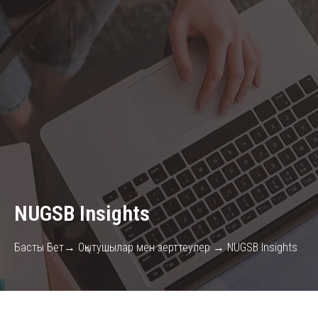
NUGSB Insights
Басты Бет→ Оқытушылар мен зерттеулер → NUGSB Insights