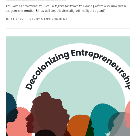
Positioned as a champion of the Global South, China has framed the BRI as a platform for inclusive growth
and green transformation. But how well does this vision align with reality on the ground?
07.11.2025
ENERGY & ENVIRONMENT