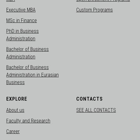
Executive MBA
Custom Programs
MSc in Finance
PhD in Business
Administration
Bachelor of Business
Administration
Bachelor of Business
Administration in Eurasian
Business
EXPLORE
CONTACTS
About us
SEE ALL CONTACTS
Faculty and Research
Career