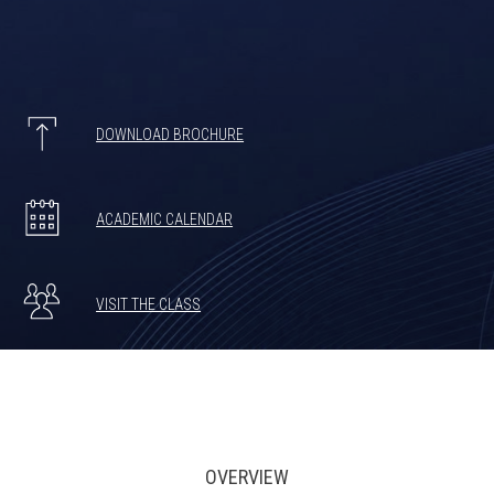
DOWNLOAD BROCHURE
ACADEMIC CALENDAR
VISIT THE CLASS
OVERVIEW