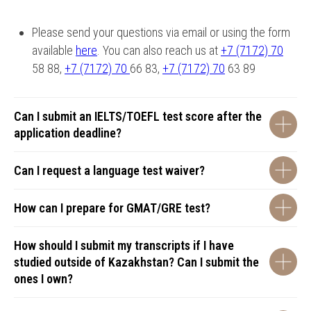
Please send your questions via email or using the form
available
here
. You can also reach us at
+7 (7172) 70
58 88,
+7 (7172) 70
66 83,
+7 (7172) 70
63 89
Can I submit an IELTS/TOEFL test score after the
application deadline?
Can I request a language test waiver?
How can I prepare for GMAT/GRE test?
How should I submit my transcripts if I have
studied outside of Kazakhstan? Can I submit the
ones I own?