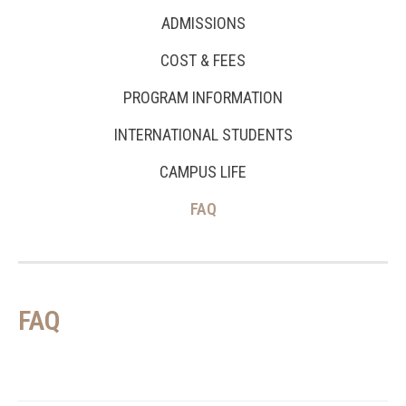
ADMISSIONS
COST & FEES
PROGRAM INFORMATION
INTERNATIONAL STUDENTS
CAMPUS LIFE
FAQ
FAQ