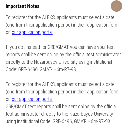
Important Notes
To register for the ALEKS, applicants must select a date
(one from their application period) in their application form
on
our application portal
.
If you opt instead for GRE/GMAT you can have your test
reports shall be sent online by the official test administrator
directly to the Nazarbayev University using institutional
Code: GRE-6496, GMAT- H6m-R7-93.
To register for the ALEKS, applicants must select a date
(one from their application period) in their application form
on
our application portal
.
GRE/GMAT test reports shall be sent online by the official
test administrator directly to the Nazarbayev University
using institutional Code: GRE-6496, GMAT- H6m-R7-93.