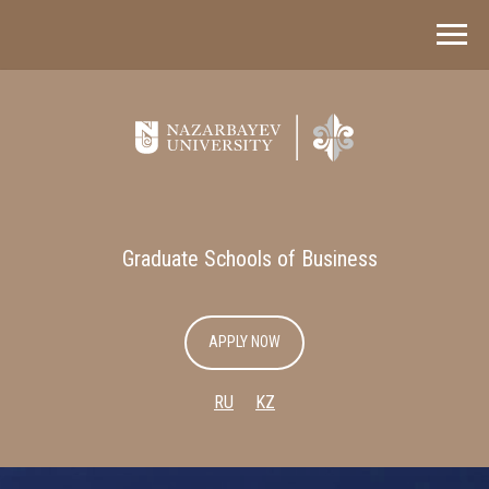
Graduate Schools of Business
APPLY NOW
RU
KZ