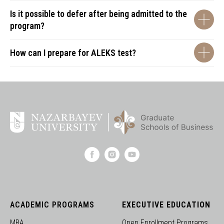
Is it possible to defer after being admitted to the
program?
How can I prepare for ALEKS test?
ACADEMIC PROGRAMS
EXECUTIVE EDUCATION
MBA
Open Enrollment Programs