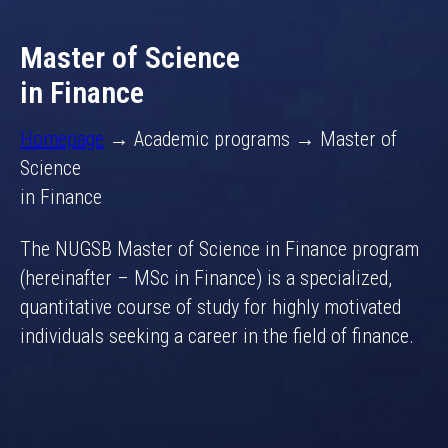
Master of Science
in Finance
Homepage
→ Academic programs → Master of
Science
in Finance
The NUGSB Master of Science in Finance program
(hereinafter – MSc in Finance) is a specialized,
quantitative course of study for highly motivated
individuals seeking a career in the field of finance.