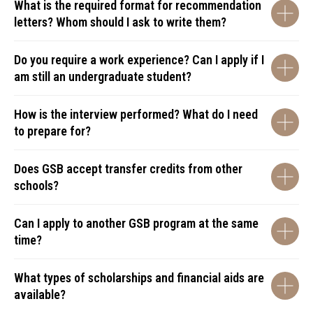
What is the required format for recommendation
letters? Whom should I ask to write them?
Do you require a work experience? Can I apply if I
am still an undergraduate student?
How is the interview performed? What do I need
to prepare for?
Does GSB accept transfer credits from other
schools?
Can I apply to another GSB program at the same
time?
What types of scholarships and financial aids are
available?