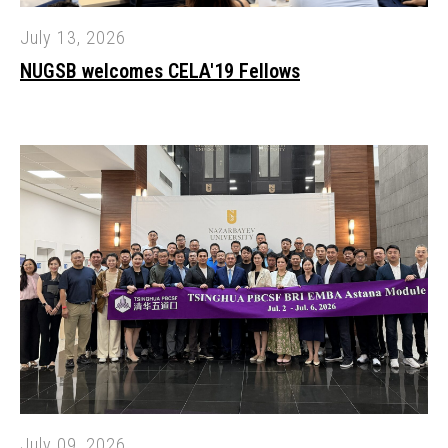
July 13, 2026
NUGSB welcomes CELA'19 Fellows
July 09, 2026