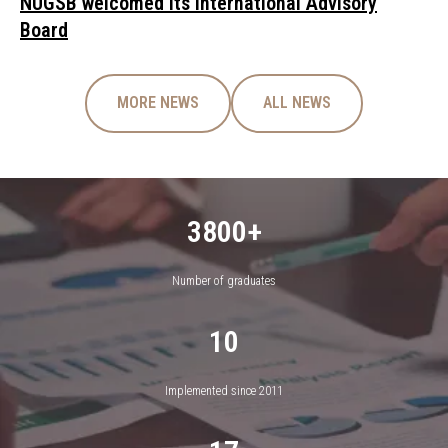
NUGSB welcomed its International Advisory
Board
MORE NEWS
ALL NEWS
3800+
Number of graduates
10
Implemented since 2011