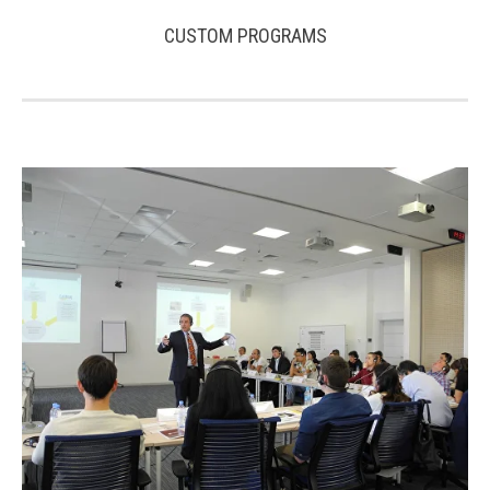
CUSTOM PROGRAMS