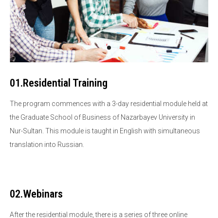
01.Residential Training
The program commences with a 3-day residential module held at
the Graduate School of Business of Nazarbayev University in
Nur-Sultan. This module is taught in English with simultaneous
translation into Russian.
02.Webinars
After the residential module, there is a series of three online