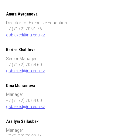
Anara Ayaganova
Director for Executive Education
+7 (7172) 70 91 76
gsb.exed@nu.edu.kz
Karina Khalilova
Senior Manager
+7 (7172) 70 64 60
gsb.exed@nu.edu.kz
Dina Meiramova
Manager
+7 (7172) 70 64 00
gsb.exed@nu.edu.kz
Arailym Sailaubek
Manager