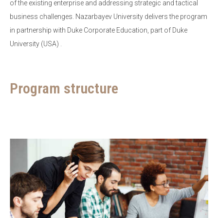
of the existing enterprise and addressing strategic and tactical
business challenges. Nazarbayev University delivers the program
in partnership with Duke Corporate Education, part of Duke
University (USA) .
Program structure