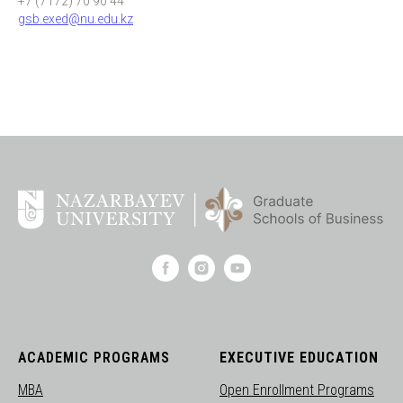
+7 (7172) 70 90 44
gsb.exed@nu.edu.kz
ACADEMIC PROGRAMS
EXECUTIVE EDUCATION
MBA
Open Enrollment Programs