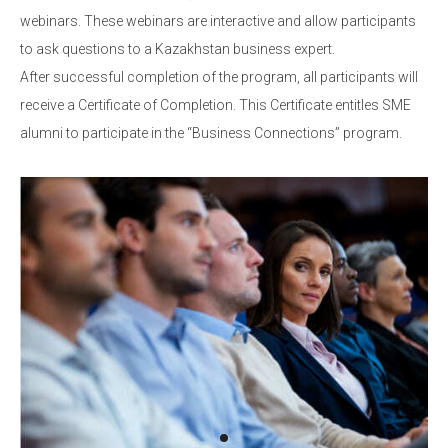
webinars. These webinars are interactive and allow participants
to ask questions to a Kazakhstan business expert.
After successful completion of the program, all participants will
receive a Certificate of Completion. This Certificate entitles SME
alumni to participate in the “Business Connections” program.