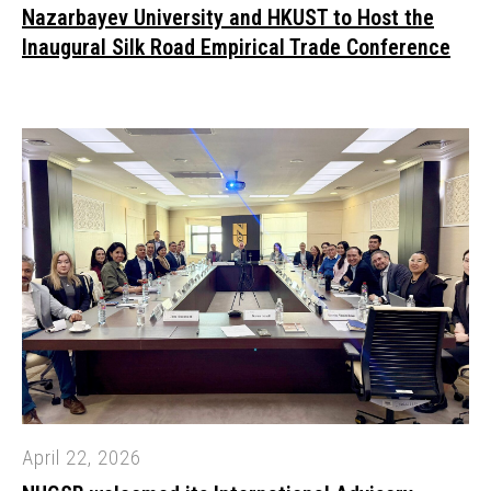
Nazarbayev University and HKUST to Host the
Inaugural Silk Road Empirical Trade Conference
April 22, 2026