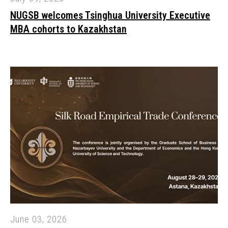
NUGSB welcomes Tsinghua University Executive
MBA cohorts to Kazakhstan
June 03, 2026