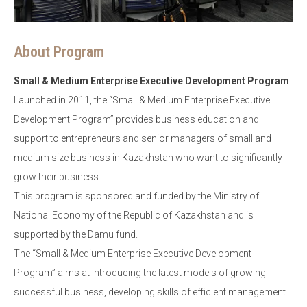
About Program
Small & Medium Enterprise Executive Development Program
Launched in 2011, the “Small & Medium Enterprise Executive
Development Program” provides business education and
support to entrepreneurs and senior managers of small and
medium size business in Kazakhstan who want to significantly
grow their business.
This program is sponsored and funded by the Ministry of
National Economy of the Republic of Kazakhstan and is
supported by the Damu fund.
The “Small & Medium Enterprise Executive Development
Program” aims at introducing the latest models of growing
successful business, developing skills of efficient management