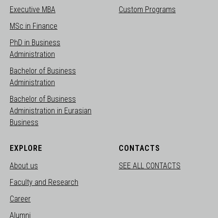
Executive MBA
Custom Programs
MSc in Finance
PhD in Business
Administration
Bachelor of Business
Administration
Bachelor of Business
Administration in Eurasian
Business
EXPLORE
CONTACTS
About us
SEE ALL CONTACTS
Faculty and Research
Career
Alumni