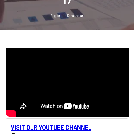
17
Regions in Kazakhstan
VISIT OUR YOUTUBE CHANNEL