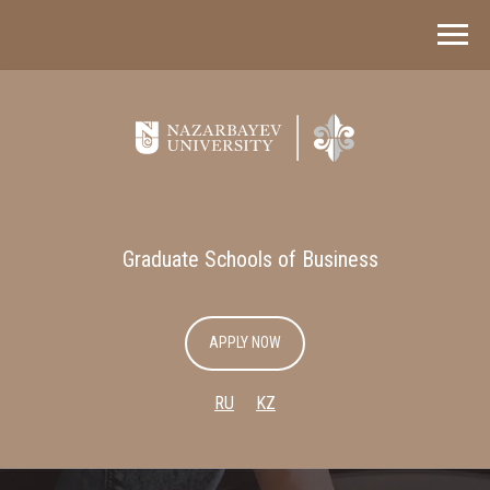
Graduate Schools of Business
APPLY NOW
RU
KZ