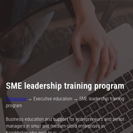
SME leadership training program
Homepage
→ Executive education → SME leadership training
program
Business education and support for entrepreneurs and senior
managers in small and medium-sized enterprises in
Kazakhstan who wish to si