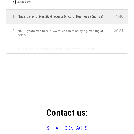
4 videos
1
1:40
Nazarbayev University Graduate School of Business (English)
2
30:34
NU 10-years webinars: "How to keep calm studying/working at
home?"
3
3:59
Astana The Heart of Kazakhstan (Nazarbayev University)
4
1:40
Нацбанк РК начнет подготовку кадров в «Назарбаев
Университете»
Contact us:
SEE ALL CONTACTS