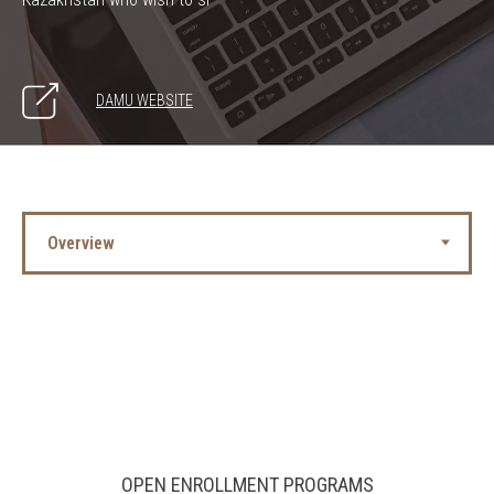
DAMU WEBSITE
OPEN ENROLLMENT PROGRAMS