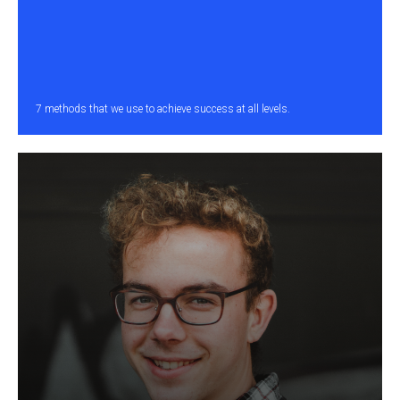
7 methods that we use to achieve success at all levels.