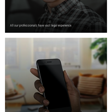
All our professionals have vast legal experience.