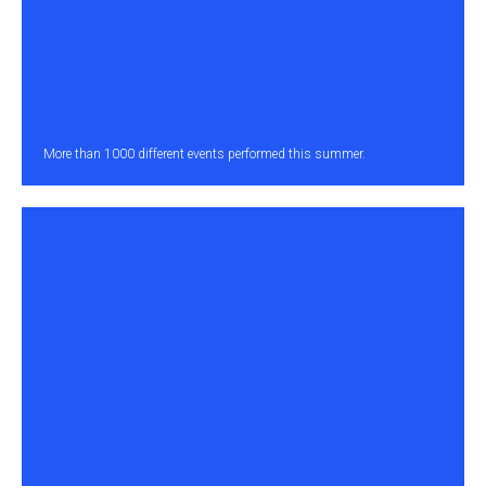
More than 1000 different events performed this summer.