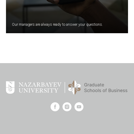
Our managers are always ready to answer your questions.