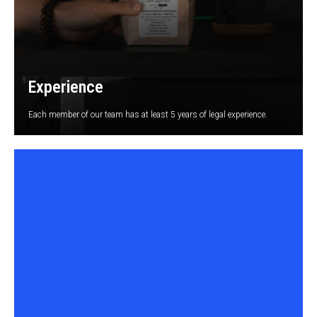
Experience
Each member of our team has at least 5 years of legal experience.