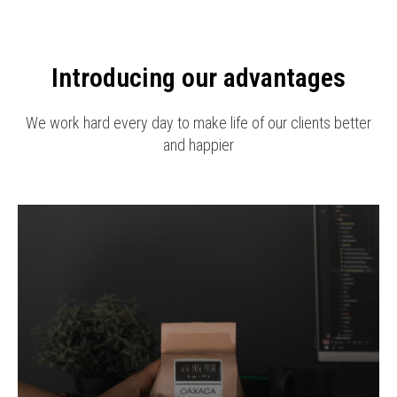
Introducing our advantages
We work hard every day to make life of our clients better
and happier