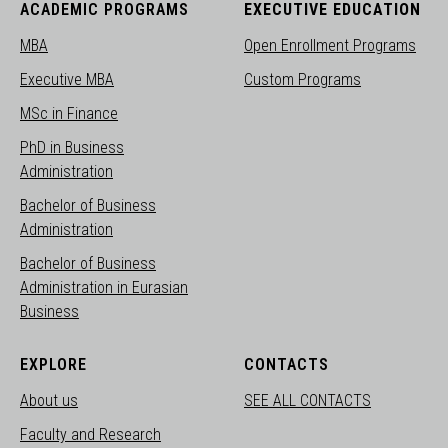
ACADEMIC PROGRAMS
EXECUTIVE EDUCATION
MBA
Open Enrollment Programs
Executive MBA
Custom Programs
MSc in Finance
PhD in Business
Administration
Bachelor of Business
Administration
Bachelor of Business
Administration in Eurasian
Business
EXPLORE
CONTACTS
About us
SEE ALL CONTACTS
Faculty and Research