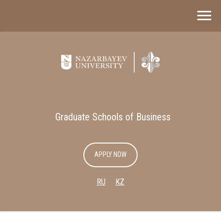
Graduate Schools of Business
APPLY NOW
RU
KZ