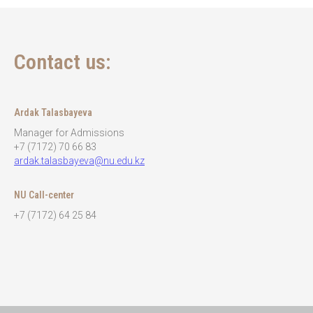
Contact us:
Ardak Talasbayeva
Manager for Admissions
+7 (7172) 70 66 83
ardak.talasbayeva@nu.edu.kz
NU Call-center
+7 (7172) 64 25 84