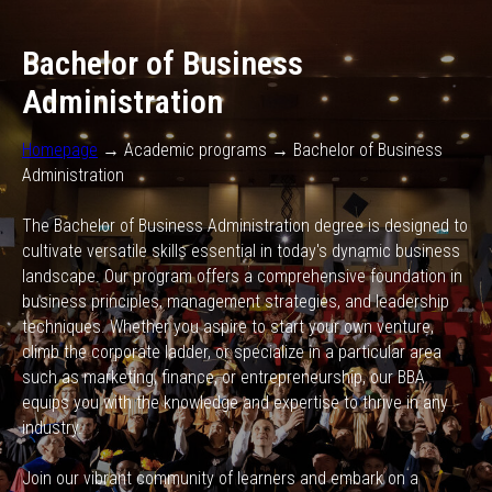
Bachelor of Business
Administration
Homepage
→ Academic programs → Bachelor of Business
Administration
The Bachelor of Business Administration degree is designed to
cultivate versatile skills essential in today's dynamic business
landscape. Our program offers a comprehensive foundation in
business principles, management strategies, and leadership
techniques. Whether you aspire to start your own venture,
climb the corporate ladder, or specialize in a particular area
such as marketing, finance, or entrepreneurship, our BBA
equips you with the knowledge and expertise to thrive in any
industry.
Join our vibrant community of learners and embark on a