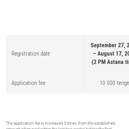
September 27, 
Registration date
– August 17, 2
(2 PM Astana t
Application fee
10 000 teng
The application fee is increased 3 times from the established