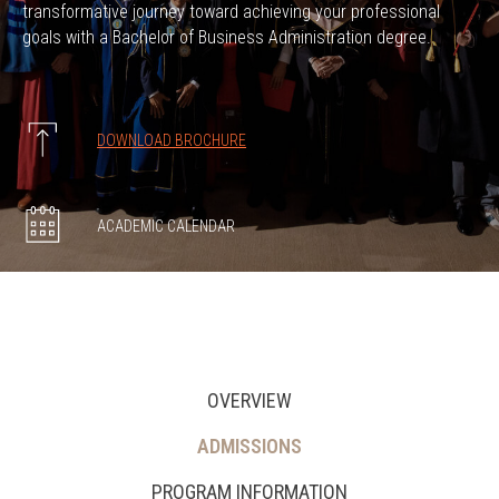
transformative journey toward achieving your professional
goals with a Bachelor of Business Administration degree.
DOWNLOAD BROCHURE
ACADEMIC CALENDAR
OVERVIEW
ADMISSIONS
PROGRAM INFORMATION