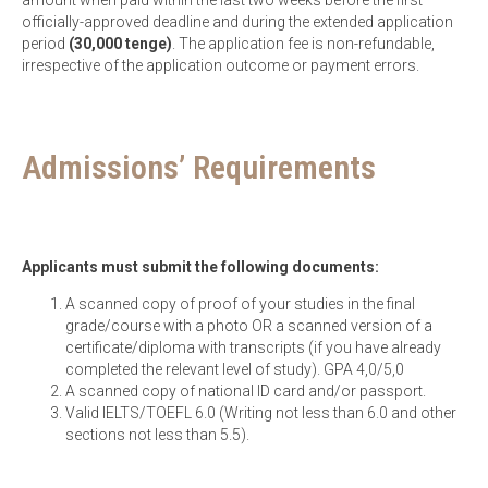
amount when paid within the last two weeks before the first
officially-approved deadline and during the extended application
period
(30,000 tenge)
. The application fee is non-refundable,
irrespective of the application outcome or payment errors.
Admissions’ Requirements
Applicants must submit the following documents:
A scanned copy of proof of your studies in the final
grade/course with a photo OR a scanned version of a
certificate/diploma with transcripts (if you have already
completed the relevant level of study). GPA 4,0/5,0
A scanned copy of national ID card and/or passport.
Valid IELTS/TOEFL 6.0 (Writing not less than 6.0 and other
sections not less than 5.5).