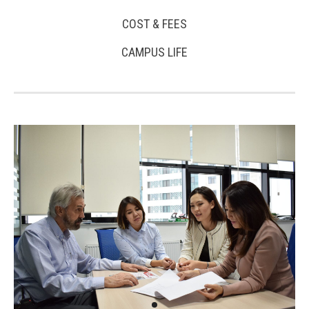
COST & FEES
CAMPUS LIFE