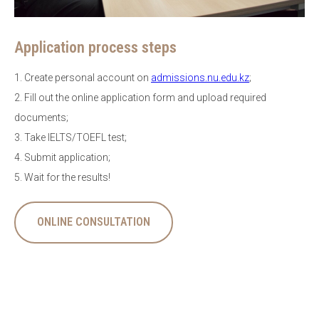
Application process steps
1. Create personal account on
admissions.nu.edu.kz
;
2. Fill out the online application form and upload required
documents;
3. Take IELTS/TOEFL test;
4. Submit application;
5. Wait for the results!
ONLINE CONSULTATION