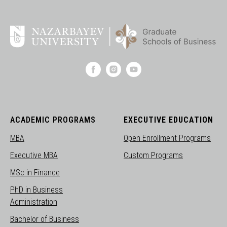
ACADEMIC PROGRAMS
EXECUTIVE EDUCATION
MBA
Open Enrollment Programs
Executive MBA
Custom Programs
MSc in Finance
PhD in Business
Administration
Bachelor of Business