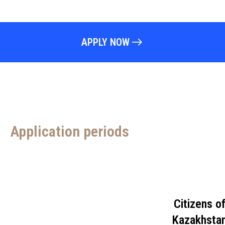
APPLY NOW
Application periods
Citizens o
Kazakhsta