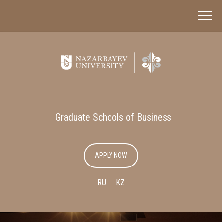
Graduate Schools of Business
APPLY NOW
RU
KZ