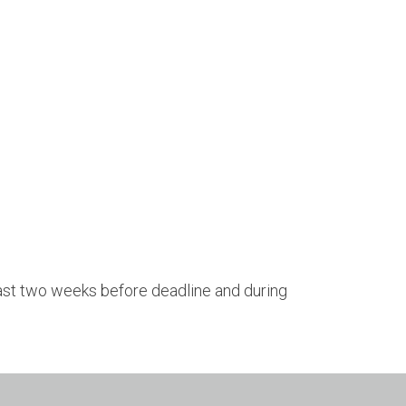
 last two weeks before deadline and during