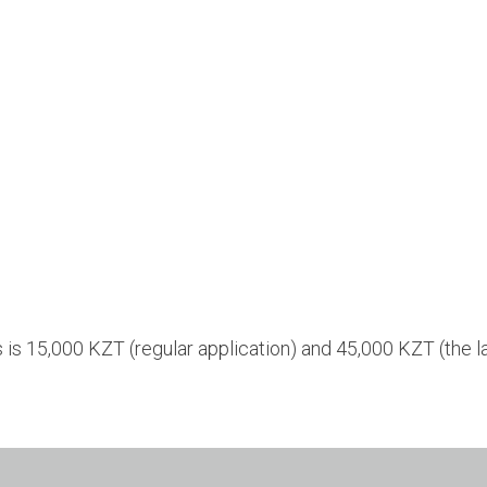
s is 15,000 KZT (regular application) and 45,000 KZT (the