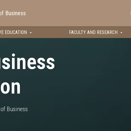
of Business
VE EDUCATION
FACULTY AND RESEARCH
usiness
ion
of Business