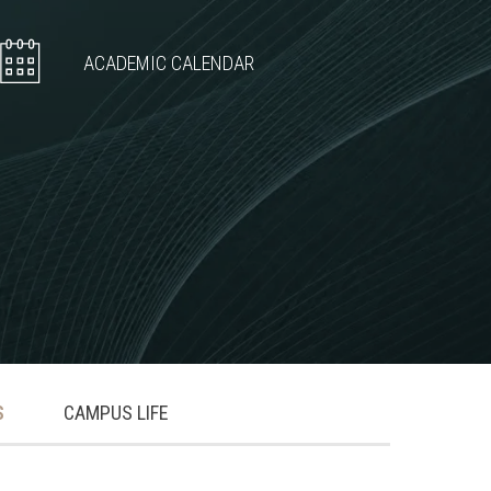
ACADEMIC CALENDAR
S
CAMPUS LIFE