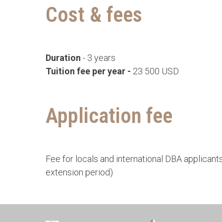
Cost & fees
Duration
- 3 years
Tuition fee per year -
23 500 USD
Application fee
Fee for locals and international DBA applicant
extension period)