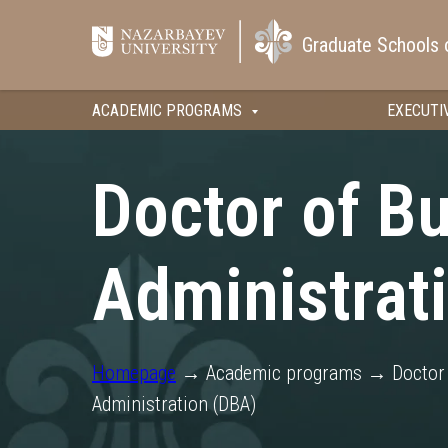
Graduate Schools 
ACADEMIC PROGRAMS
EXECUTI
Doctor of B
Administrat
Homepage
→ Academic programs → Doctor 
Administration (DBA)