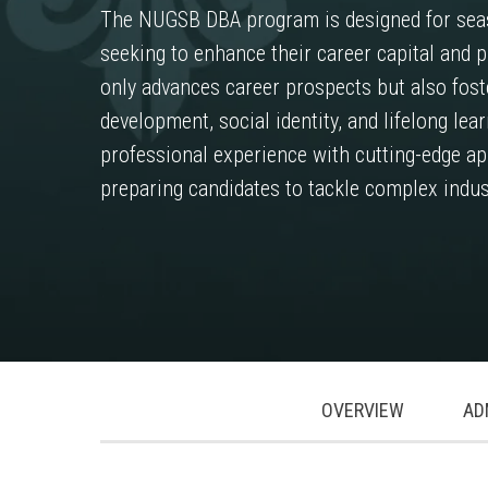
The NUGSB DBA program is designed for sea
seeking to enhance their career capital and p
only advances career prospects but also fost
development, social identity, and lifelong l
professional experience with cutting-edge app
preparing candidates to tackle complex indus
.
.
.
OVERVIEW
AD