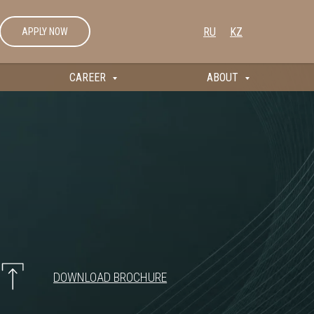
RU
KZ
APPLY NOW
CAREER
ABOUT
DOWNLOAD BROCHURE