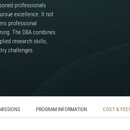
soned professionals
ursue excellence. It not
ers professional
earning. The DBA combines
lied research skills,
try challenges.
MISSIONS
PROGRAM INFORMATION
COST & FEE